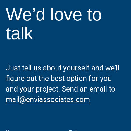
We’d love to
talk
Just tell us about yourself and we’ll
figure out the best option for you
and your project. Send an email to
mail@enviassociates.com