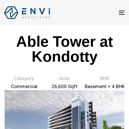
T
na
Able Tower at
Kondotty
Category
Area
BHK
Commercial
26,600 Sqft
Basement + 4 BHK
Projects