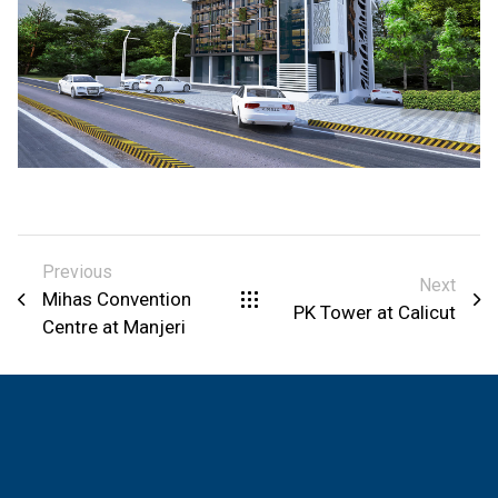
Previous
Next
Mihas Convention
PK Tower at Calicut
Centre at Manjeri